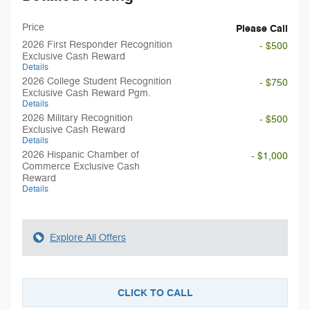
Price
Please Call
2026 First Responder Recognition
- $500
Exclusive Cash Reward
Details
2026 College Student Recognition
- $750
Exclusive Cash Reward Pgm.
Details
2026 Military Recognition
- $500
Exclusive Cash Reward
Details
2026 Hispanic Chamber of
- $1,000
Commerce Exclusive Cash
Reward
Details
Explore All Offers
CLICK TO CALL