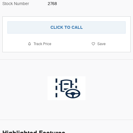
Stock Number
2768
CLICK TO CALL
Track Price
Save