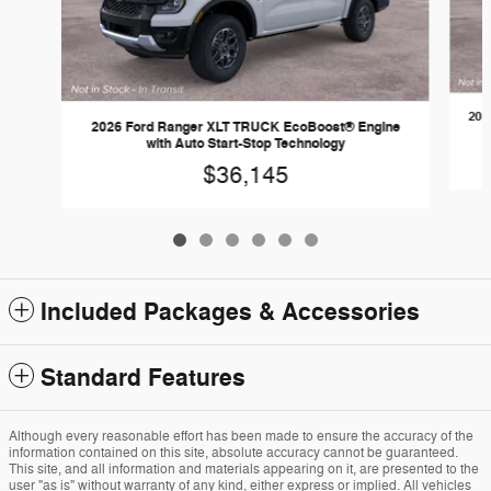
202
2026 Ford Ranger XLT TRUCK EcoBoost® Engine
with Auto Start-Stop Technology
$36,145
Included Packages & Accessories
Standard Features
Although every reasonable effort has been made to ensure the accuracy of the
information contained on this site, absolute accuracy cannot be guaranteed.
This site, and all information and materials appearing on it, are presented to the
user "as is" without warranty of any kind, either express or implied. All vehicles