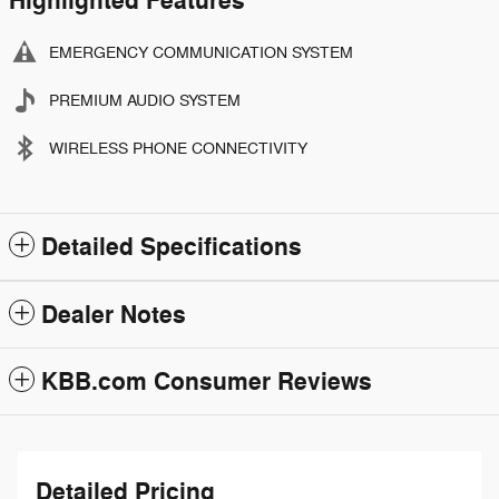
Highlighted Features
EMERGENCY COMMUNICATION SYSTEM
PREMIUM AUDIO SYSTEM
WIRELESS PHONE CONNECTIVITY
Detailed Specifications
Dealer Notes
KBB.com Consumer Reviews
Detailed Pricing