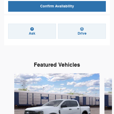
Confirm Availability
Ask
Drive
Featured Vehicles
Slide 1 of 6