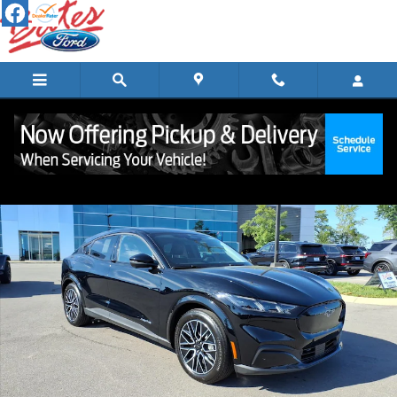
Skip to main content
New 2026 Ford Mustang Mach-E Premium CROSSOVERS Photo 1 of 
Shar