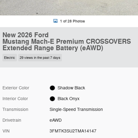
1 of 28 Photos
New 2026 Ford
Mustang Mach-E Premium CROSSOVERS
Extended Range Battery (eAWD)
Electric
29 views in the past 7 days
Exterior Color
Shadow Black
Interior Color
Black Onyx
Transmission
Single-Speed Transmission
Drivetrain
eAWD
VIN
3FMTK3SU2TMA14147