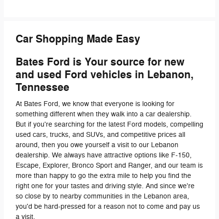
Car Shopping Made Easy
Bates Ford is Your source for new
and used Ford vehicles in Lebanon,
Tennessee
At Bates Ford, we know that everyone is looking for
something different when they walk into a car dealership.
But if you're searching for the latest Ford models, compelling
used cars, trucks, and SUVs, and competitive prices all
around, then you owe yourself a visit to our Lebanon
dealership. We always have attractive options like F-150,
Escape, Explorer, Bronco Sport and Ranger, and our team is
more than happy to go the extra mile to help you find the
right one for your tastes and driving style. And since we're
so close by to nearby communities in the Lebanon area,
you'd be hard-pressed for a reason not to come and pay us
a visit.