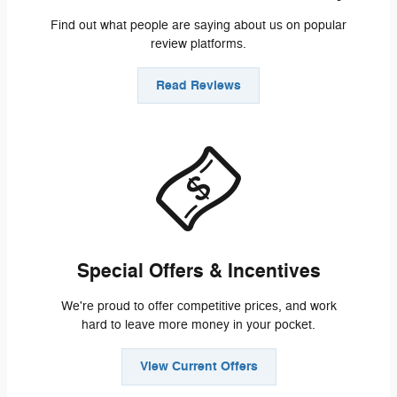
Find out what people are saying about us on popular
review platforms.
Read Reviews
Special Offers & Incentives
We're proud to offer competitive prices, and work
hard to leave more money in your pocket.
View Current Offers