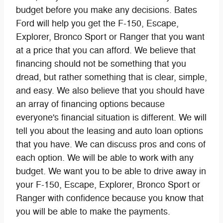
budget before you make any decisions. Bates
Ford will help you get the F-150, Escape,
Explorer, Bronco Sport or Ranger that you want
at a price that you can afford. We believe that
financing should not be something that you
dread, but rather something that is clear, simple,
and easy. We also believe that you should have
an array of financing options because
everyone's financial situation is different. We will
tell you about the leasing and auto loan options
that you have. We can discuss pros and cons of
each option. We will be able to work with any
budget. We want you to be able to drive away in
your F-150, Escape, Explorer, Bronco Sport or
Ranger with confidence because you know that
you will be able to make the payments.