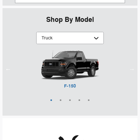
Shop By Model
Maverick
Ranger
F-150
F-250
F-350