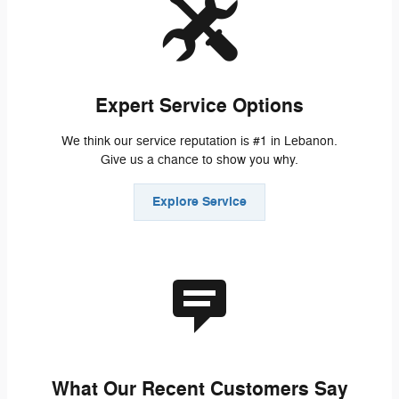
Expert Service Options
We think our service reputation is #1 in Lebanon.
Give us a chance to show you why.
Explore Service
What Our Recent Customers Say