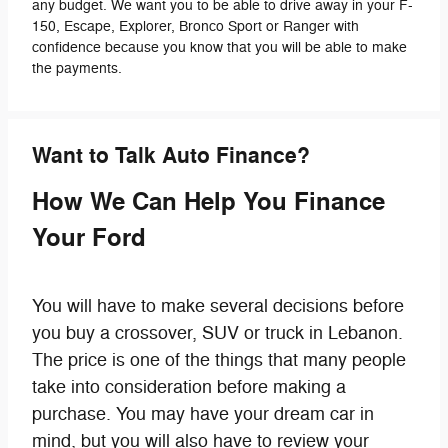
any budget. We want you to be able to drive away in your F-
150, Escape, Explorer, Bronco Sport or Ranger with
confidence because you know that you will be able to make
the payments.
Want to Talk Auto Finance?
How We Can Help You Finance
Your Ford
You will have to make several decisions before
you buy a crossover, SUV or truck in Lebanon.
The price is one of the things that many people
take into consideration before making a
purchase. You may have your dream car in
mind, but you will also have to review your