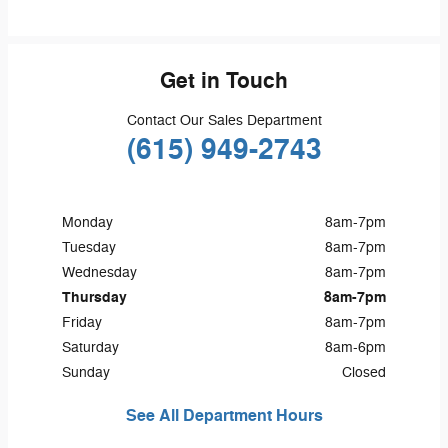
Get in Touch
Contact Our Sales Department
(615) 949-2743
Monday
8am-7pm
Tuesday
8am-7pm
Wednesday
8am-7pm
Thursday
8am-7pm
Friday
8am-7pm
Saturday
8am-6pm
Sunday
Closed
See All Department Hours