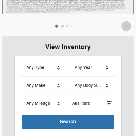
View Inventory
Any Type
Any Year
Any Make
Any Body Style
Any Mileage
All Filters
Search