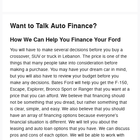
Want to Talk Auto Finance?
How We Can Help You Finance Your Ford
You will have to make several decisions before you buy a
crossover, SUV or truck in Lebanon. The price is one of the
things that many people take into consideration before
making a purchase. You may have your dream car in mind,
but you will also have to review your budget before you
make any decisions. Bates Ford will help you get the F-150,
Escape, Explorer, Bronco Sport or Ranger that you want at a
price that you can afford. We believe that financing should
not be something that you dread, but rather something that
is clear, simple, and easy. We also believe that you should
have an array of financing options because everyone's
financial situation is different. We will tell you about the
leasing and auto loan options that you have. We can discuss
pros and cons of each option. We will be able to work with