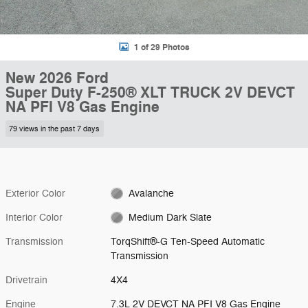
1 of 29 Photos
New 2026 Ford
Super Duty F-250® XLT TRUCK 2V DEVCT
NA PFI V8 Gas Engine
79 views in the past 7 days
Exterior Color
Avalanche
Interior Color
Medium Dark Slate
Transmission
TorqShift®-G Ten-Speed Automatic
Transmission
Drivetrain
4X4
Engine
7.3L 2V DEVCT NA PFI V8 Gas Engine