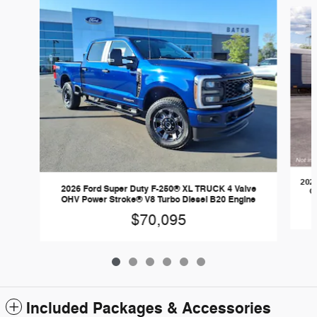
Slide 1 of 6
2026
2026 Ford Super Duty F-250® XL TRUCK 4 Valve
O
OHV Power Stroke® V8 Turbo Diesel B20 Engine
$70,095
Included Packages & Accessories