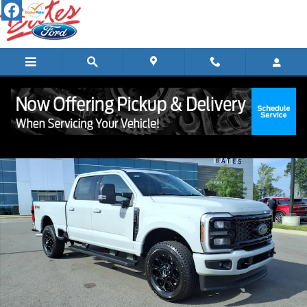
Skip to main content
New 2026 Ford Super Duty F-250&reg; XLT TRUCK Photo 1 of 29
Shar