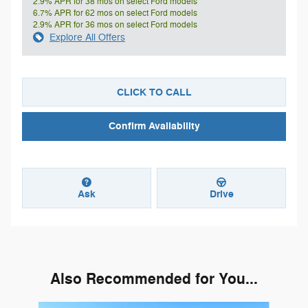
2.9% APR for 38 mos on select Ford models
6.7% APR for 62 mos on select Ford models
2.9% APR for 36 mos on select Ford models
Explore All Offers
CLICK TO CALL
Confirm Availability
Ask
Drive
Also Recommended for You...