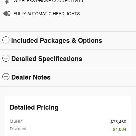
WIRELESS PHONE CONNECTIVITY
FULLY AUTOMATIC HEADLIGHTS
Included Packages & Options
Detailed Specifications
Dealer Notes
Detailed Pricing
1
MSRP
$75,460
Discount
- $4,064