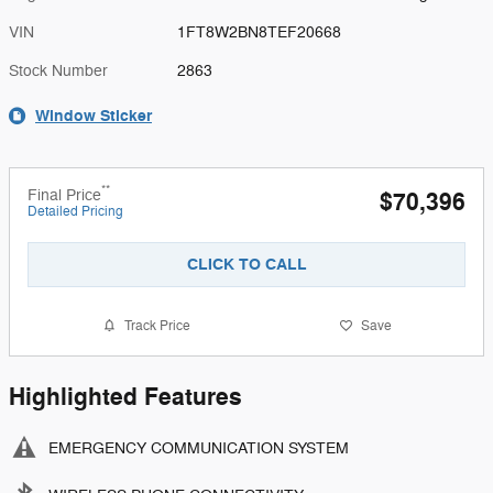
VIN
1FT8W2BN8TEF20668
Stock Number
2863
Window Sticker
**
Final Price
$70,396
Detailed Pricing
CLICK TO CALL
Track Price
Save
Highlighted Features
EMERGENCY COMMUNICATION SYSTEM