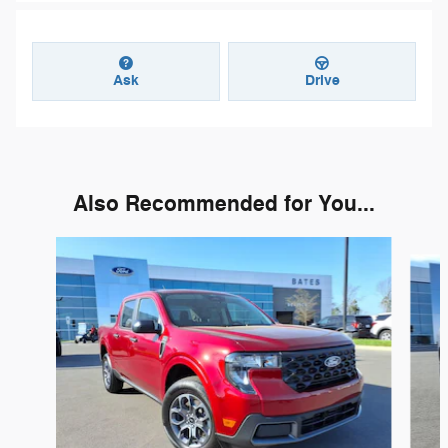
Ask
Drive
Also Recommended for You...
Slide 1 of 6