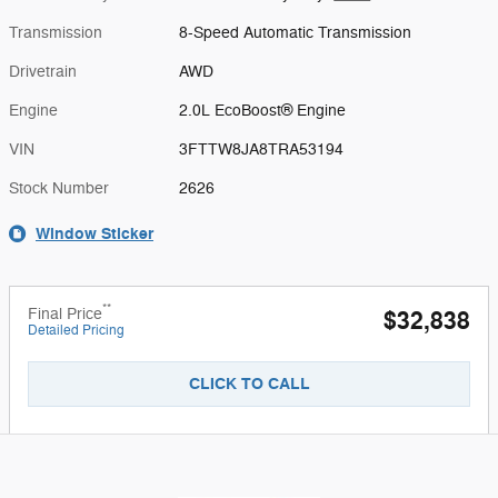
Transmission
8-Speed Automatic Transmission
Drivetrain
AWD
Engine
2.0L EcoBoost® Engine
VIN
3FTTW8JA8TRA53194
Stock Number
2626
Window Sticker
**
Final Price
$32,838
Detailed Pricing
CLICK TO CALL