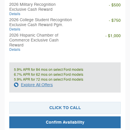
2026 Military Recognition
- $500
Exclusive Cash Reward
Details
2026 College Student Recognition
- $750
Exclusive Cash Reward Pgm.
Details
2026 Hispanic Chamber of
- $1,000
Commerce Exclusive Cash
Reward
Details
5.9% APR for 84 mos on select Ford models
6.7% APR for 62 mos on select Ford models
5.9% APR for 72 mos on select Ford models
Explore All Offers
CLICK TO CALL
Confirm Availability