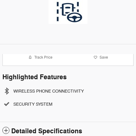
Track Price
Save
Highlighted Features
WIRELESS PHONE CONNECTIVITY
SECURITY SYSTEM
Detailed Specifications