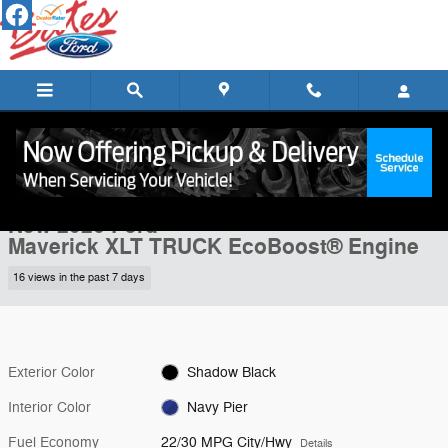
Skip to main content
New 2026 Ford Maverick XLT TRUCK Photo 1 of 28
1 of 28 Photos
Shar
New 2026 Ford
Maverick XLT TRUCK EcoBoost® Engine
16 views in the past 7 days
Exterior Color
Shadow Black
Interior Color
Navy Pier
Fuel Economy
22/30 MPG City/Hwy
Details