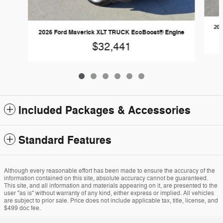
202
2026 Ford Maverick XLT TRUCK EcoBoost® Engine
$32,441
Included Packages & Accessories
Standard Features
Although every reasonable effort has been made to ensure the accuracy of the
information contained on this site, absolute accuracy cannot be guaranteed.
This site, and all information and materials appearing on it, are presented to the
user "as is" without warranty of any kind, either express or implied. All vehicles
are subject to prior sale. Price does not include applicable tax, title, license, and
$499 doc fee.