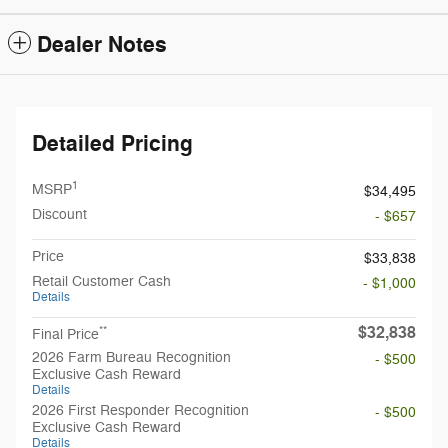
Dealer Notes
Detailed Pricing
1
MSRP
$34,495
Discount
- $657
Price
$33,838
Retail Customer Cash
- $1,000
Details
$32,838
**
Final Price
2026 Farm Bureau Recognition
- $500
Exclusive Cash Reward
Details
2026 First Responder Recognition
- $500
Exclusive Cash Reward
Details