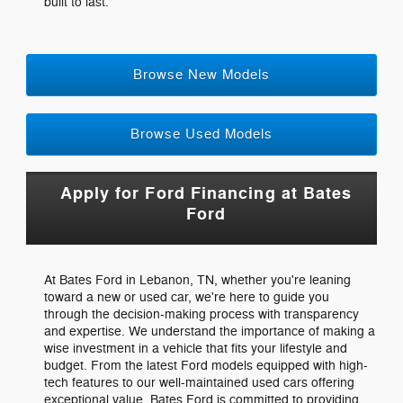
built to last.
Browse New Models
Browse Used Models
Apply for Ford Financing at Bates
Ford
At Bates Ford in Lebanon, TN, whether you're leaning
toward a new or used car, we're here to guide you
through the decision-making process with transparency
and expertise. We understand the importance of making a
wise investment in a vehicle that fits your lifestyle and
budget. From the latest Ford models equipped with high-
tech features to our well-maintained used cars offering
exceptional value, Bates Ford is committed to providing