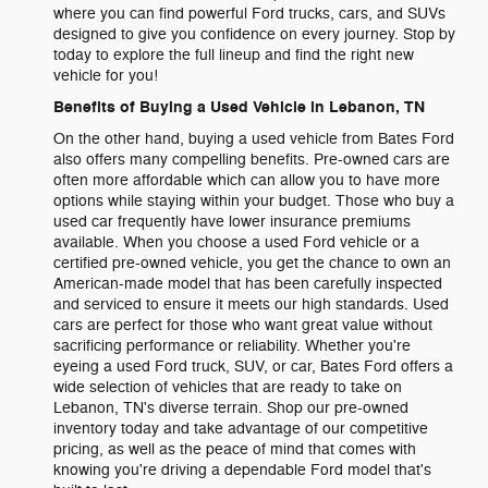
where you can find powerful Ford trucks, cars, and SUVs
designed to give you confidence on every journey. Stop by
today to explore the full lineup and find the right new
vehicle for you!
Benefits of Buying a Used Vehicle in Lebanon, TN
On the other hand, buying a used vehicle from Bates Ford
also offers many compelling benefits. Pre-owned cars are
often more affordable which can allow you to have more
options while staying within your budget. Those who buy a
used car frequently have lower insurance premiums
available. When you choose a used Ford vehicle or a
certified pre-owned vehicle, you get the chance to own an
American-made model that has been carefully inspected
and serviced to ensure it meets our high standards. Used
cars are perfect for those who want great value without
sacrificing performance or reliability. Whether you're
eyeing a used Ford truck, SUV, or car, Bates Ford offers a
wide selection of vehicles that are ready to take on
Lebanon, TN's diverse terrain. Shop our pre-owned
inventory today and take advantage of our competitive
pricing, as well as the peace of mind that comes with
knowing you're driving a dependable Ford model that's