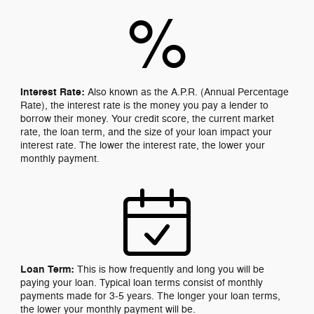
%
Interest Rate:
Also known as the A.P.R. (Annual Percentage
Rate), the interest rate is the money you pay a lender to
borrow their money. Your credit score, the current market
rate, the loan term, and the size of your loan impact your
interest rate. The lower the interest rate, the lower your
monthly payment.
Loan Term:
This is how frequently and long you will be
paying your loan. Typical loan terms consist of monthly
payments made for 3-5 years. The longer your loan terms,
the lower your monthly payment will be.