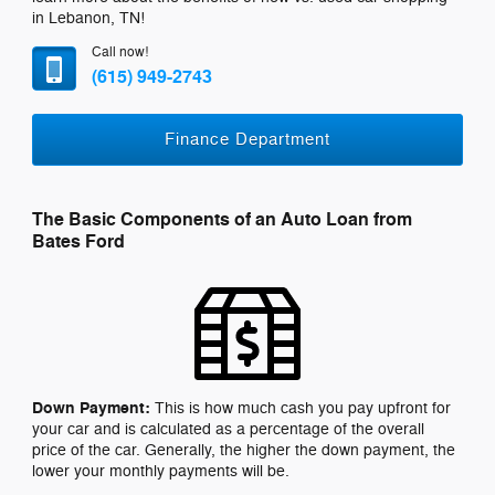
in Lebanon, TN!
Call now!
(615) 949-2743
Finance Department
The Basic Components of an Auto Loan from
Bates Ford
Down Payment:
This is how much cash you pay upfront for
your car and is calculated as a percentage of the overall
price of the car. Generally, the higher the down payment, the
lower your monthly payments will be.