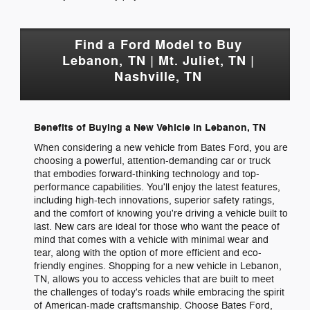
Find a Ford Model to Buy
Lebanon, TN | Mt. Juliet, TN |
Nashville, TN
Benefits of Buying a New Vehicle in Lebanon, TN
When considering a new vehicle from Bates Ford, you are
choosing a powerful, attention-demanding car or truck
that embodies forward-thinking technology and top-
performance capabilities. You'll enjoy the latest features,
including high-tech innovations, superior safety ratings,
and the comfort of knowing you're driving a vehicle built to
last. New cars are ideal for those who want the peace of
mind that comes with a vehicle with minimal wear and
tear, along with the option of more efficient and eco-
friendly engines. Shopping for a new vehicle in Lebanon,
TN, allows you to access vehicles that are built to meet
the challenges of today's roads while embracing the spirit
of American-made craftsmanship. Choose Bates Ford,