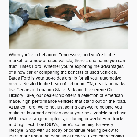
When you're in Lebanon, Tennessee, and you're in the
market for a new or used vehicle, there's one name you can
trust: Bates Ford. Whether you're exploring the advantages
of a new car or comparing the benefits of used vehicles,
Bates Ford is your go-to dealership for all your automotive
needs. Nestled in the heart of Lebanon, TN, near landmarks
like Cedars of Lebanon State Park and the serene Old
Hickory Lake, our dealership offers a selection of American-
made, high-performance vehicles that stand out on the road.
At Bates Ford, we're not just selling cars-we're helping you
make an informed decision about your next vehicle purchase.
With a wide range of options, including powerful Ford trucks
and high-tech Ford SUVs, there's something for every
lifestyle. Shop with us today or continue reading below to
learn more about the benefits of new vs. used car shopping