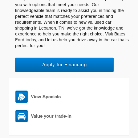
you with options that meet your needs. Our
knowledgeable team is ready to assist you in finding the
perfect vehicle that matches your preferences and
requirements. When it comes to new vs. used car
shopping in Lebanon, TN, we've got the knowledge and
experience to help you make the right choice. Visit Bates
Ford today, and let us help you drive away in the car that's
perfect for you!
Apply for Financing
View Specials
Value your trade-in