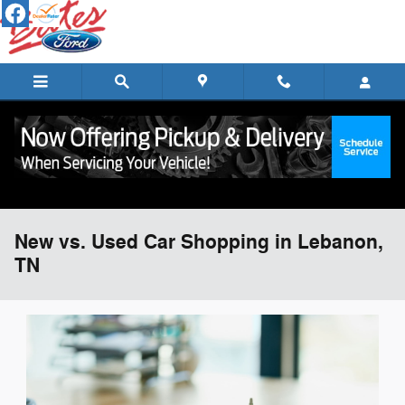
Skip to main content
New vs. Used Car Shopping in Lebanon,
TN