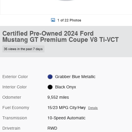
1 of 22 Photos
Certified Pre-Owned 2024 Ford
Mustang GT Premium Coupe V8 Ti-VCT
35 views in the past 7 days
Exterior Color
Grabber Blue Metallic
Interior Color
Black Onyx
Odometer
9,552 miles
Fuel Economy
15/23 MPG City/Hwy
Details
Transmission
10-Speed Automatic
Drivetrain
RWD