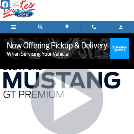
Skip to main content
Certified 2024 Ford Mustang GT Premium Coupe Photo 1 of 22
Shar