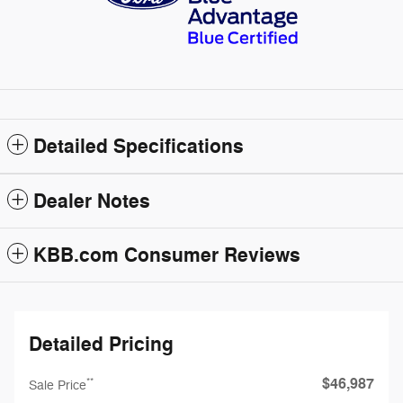
Detailed Specifications
Dealer Notes
KBB.com Consumer Reviews
Detailed Pricing
$46,987
**
Sale Price