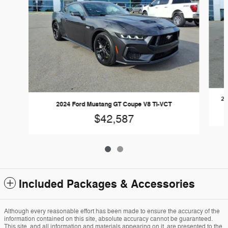
20
2024 Ford Mustang GT Coupe V8 Ti-VCT
$42,587
Included Packages & Accessories
Although every reasonable effort has been made to ensure the accuracy of the
information contained on this site, absolute accuracy cannot be guaranteed.
This site, and all information and materials appearing on it, are presented to the