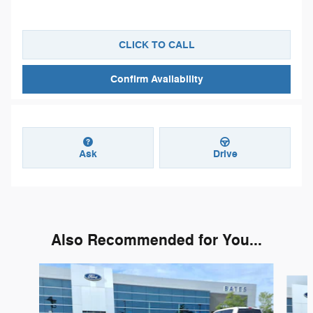
CLICK TO CALL
Confirm Availability
Ask
Drive
Also Recommended for You...
Slide 1 of 2