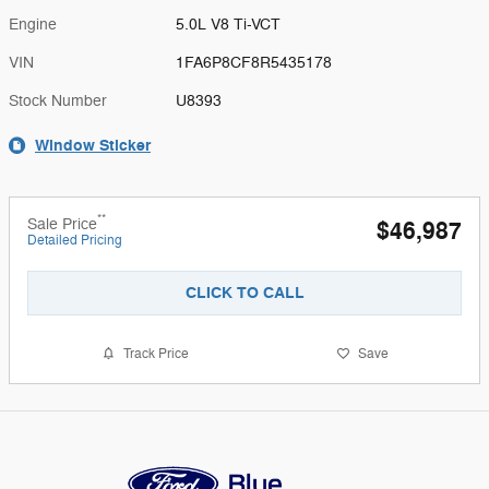
Engine
5.0L V8 Ti-VCT
VIN
1FA6P8CF8R5435178
Stock Number
U8393
Window Sticker
**
Sale Price
$46,987
Detailed Pricing
CLICK TO CALL
Track Price
Save