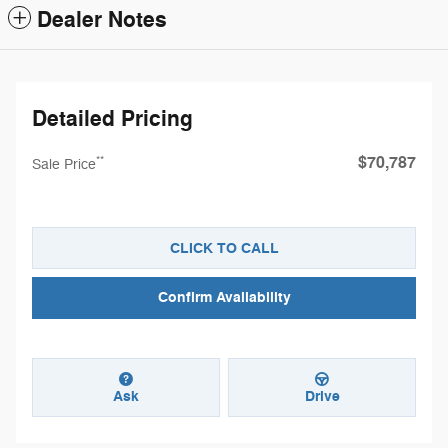
Dealer Notes
Detailed Pricing
$70,787
**
Sale Price
CLICK TO CALL
Confirm Availability
Ask
Drive