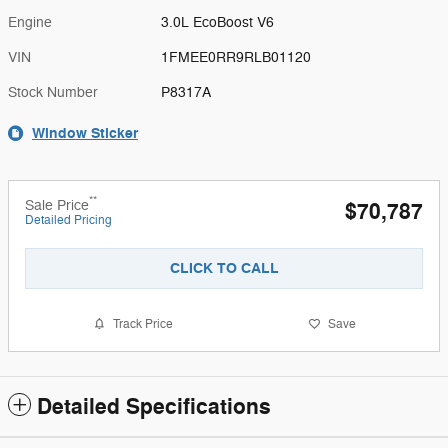
Engine
3.0L EcoBoost V6
VIN
1FMEE0RR9RLB01120
Stock Number
P8317A
Window Sticker
**
Sale Price
$70,787
Detailed Pricing
CLICK TO CALL
Track Price
Save
Detailed Specifications