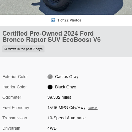
1 of 22 Photos
Certified Pre-Owned 2024 Ford
Bronco Raptor SUV EcoBoost V6
61 views in the past 7 days
Exterior Color
Cactus Gray
Interior Color
Black Onyx
Odometer
39,332 miles
Fuel Economy
15/16 MPG City/Hwy
Details
Transmission
10-Speed Automatic
Drivetrain
4WD