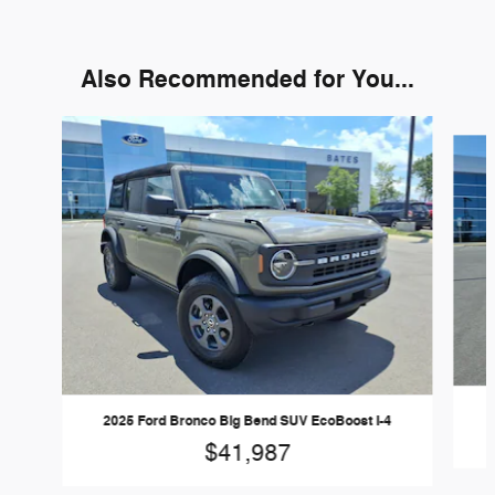
Also Recommended for You...
Slide 1 of 6
2025 Ford Bronco Big Bend SUV EcoBoost I-4
$41,987