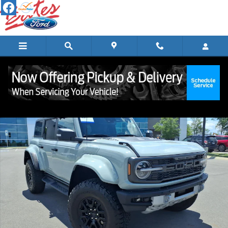
Skip to main content
Certified 2024 Ford Bronco Raptor SUV Photo 1 of 22
Shar