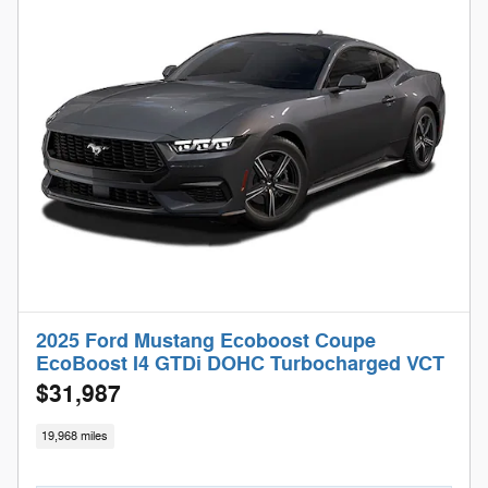
2025 Ford Mustang Ecoboost Coupe
EcoBoost I4 GTDi DOHC Turbocharged VCT
$31,987
19,968 miles