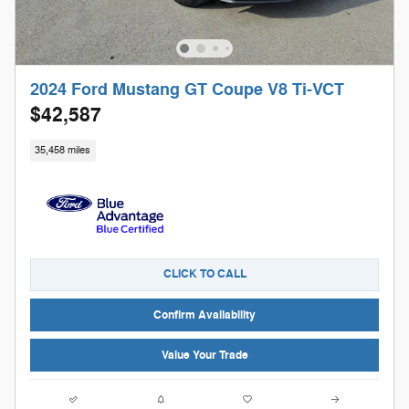
2024 Ford Mustang GT Coupe V8 Ti-VCT
$42,587
35,458 miles
CLICK TO CALL
Confirm Availability
Value Your Trade