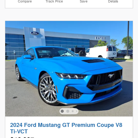
Compare
Track Price
Save
Details
2024 Ford Mustang GT Premium Coupe V8
Ti-VCT