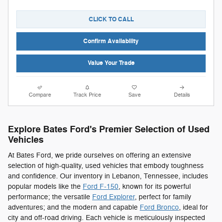
CLICK TO CALL
Confirm Availability
Value Your Trade
Compare
Track Price
Save
Details
Explore Bates Ford's Premier Selection of Used
Vehicles
At Bates Ford, we pride ourselves on offering an extensive
selection of high-quality, used vehicles that embody toughness
and confidence. Our inventory in Lebanon, Tennessee, includes
popular models like the
Ford F-150
, known for its powerful
performance; the versatile
Ford Explorer
, perfect for family
adventures; and the modern and capable
Ford Bronco
, ideal for
city and off-road driving. Each vehicle is meticulously inspected