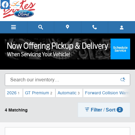
Skip to main content
Used Cars, Trucks, & SUVs for Sale in Lebanon,
TN
2026
GT Premium
Automatic
Forward Collision Warning
1
2
3
Filter / Sort
4 Matching
2