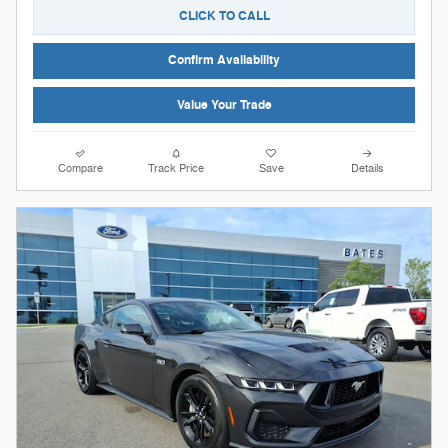
CLICK TO CALL
Confirm Availability
Value Your Trade
Compare
Track Price
Save
Details