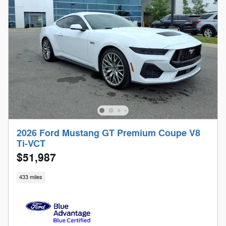
2026 Ford Mustang GT Premium Coupe V8
Ti-VCT
$51,987
433 miles