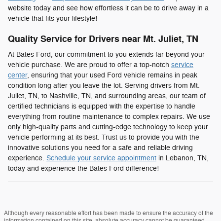
website today and see how effortless it can be to drive away in a
vehicle that fits your lifestyle!
Quality Service for Drivers near Mt. Juliet, TN
At Bates Ford, our commitment to you extends far beyond your
vehicle purchase. We are proud to offer a top-notch
service
center
, ensuring that your used Ford vehicle remains in peak
condition long after you leave the lot. Serving drivers from Mt.
Juliet, TN, to Nashville, TN, and surrounding areas, our team of
certified technicians is equipped with the expertise to handle
everything from routine maintenance to complex repairs. We use
only high-quality parts and cutting-edge technology to keep your
vehicle performing at its best. Trust us to provide you with the
innovative solutions you need for a safe and reliable driving
experience.
Schedule your service appointment
in Lebanon, TN,
today and experience the Bates Ford difference!
Although every reasonable effort has been made to ensure the accuracy of the
information contained on this site, absolute accuracy cannot be guaranteed.