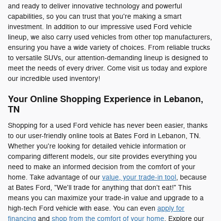
and ready to deliver innovative technology and powerful
capabilities, so you can trust that you're making a smart
investment. In addition to our impressive used Ford vehicle
lineup, we also carry used vehicles from other top manufacturers,
ensuring you have a wide variety of choices. From reliable trucks
to versatile SUVs, our attention-demanding lineup is designed to
meet the needs of every driver. Come visit us today and explore
our incredible used inventory!
Your Online Shopping Experience in Lebanon,
TN
Shopping for a used Ford vehicle has never been easier, thanks
to our user-friendly online tools at Bates Ford in Lebanon, TN.
Whether you're looking for detailed vehicle information or
comparing different models, our site provides everything you
need to make an informed decision from the comfort of your
home. Take advantage of our
value, your trade-in tool
, because
at Bates Ford, "We'll trade for anything that don't eat!" This
means you can maximize your trade-in value and upgrade to a
high-tech Ford vehicle with ease. You can even
apply for
financing
and
shop from the comfort of your home
. Explore our