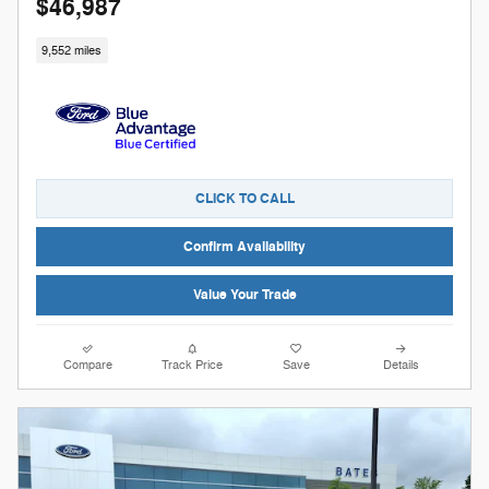
$46,987
9,552 miles
CLICK TO CALL
Confirm Availability
Value Your Trade
Compare
Track Price
Save
Details