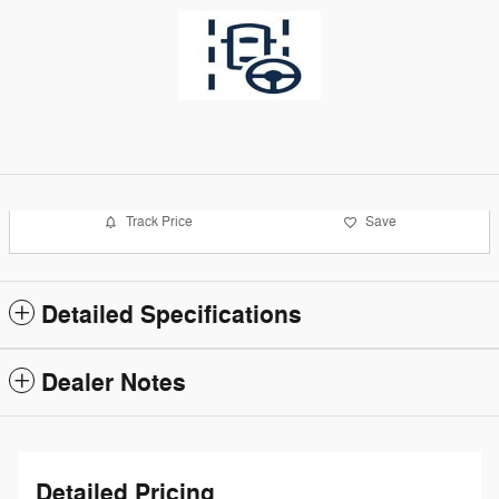
Track Price
Save
Detailed Specifications
Dealer Notes
Detailed Pricing