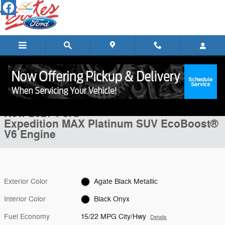
Skip to main content
New 2027 Ford Expedition MAX Platinum SUV Photo 1 of 22
1 of 22 Photos
Shar
New 2027 Ford
Expedition MAX Platinum SUV EcoBoost®
V6 Engine
Exterior Color
Agate Black Metallic
Interior Color
Black Onyx
Fuel Economy
15/22 MPG City/Hwy
Details