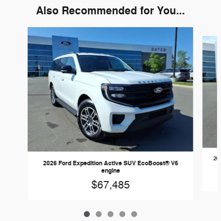
Also Recommended for You...
Slide 1 of 5
20
2026 Ford Expedition Active SUV EcoBoost® V6
engine
$67,485