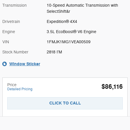
Transmission
10-Speed Automatic Transmission with
SelectShift&r
Drivetrain
Expedition® 4X4
Engine
3.5L EcoBoost® V6 Engine
VIN
1FMJK1MG1VEA00509
Stock Number
2818 I'M
Window Sticker
Price
$86,116
Detailed Pricing
CLICK TO CALL