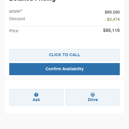
1
MSRP
$89,590
Discount
- $3,474
$86,116
Price
CLICK TO CALL
Confirm Availability
Ask
Drive