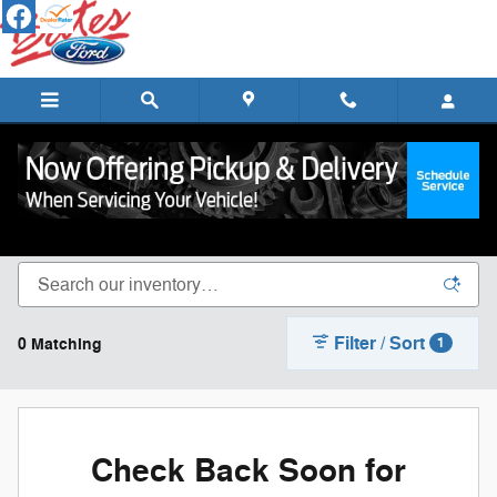
Skip to main content
New Ford Cars, Trucks & SUVs for Sale in
Lebanon
Filter / Sort
0 Matching
1
Check Back Soon for