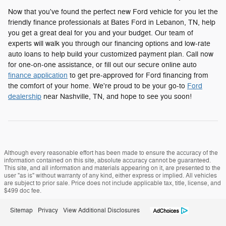
Now that you've found the perfect new Ford vehicle for you let the
friendly finance professionals at Bates Ford in Lebanon, TN, help
you get a great deal for you and your budget. Our team of
experts will walk you through our financing options and low-rate
auto loans to help build your customized payment plan. Call now
for one-on-one assistance, or fill out our secure online auto
finance application
to get pre-approved for Ford financing from
the comfort of your home. We're proud to be your go-to
Ford
dealership
near Nashville, TN, and hope to see you soon!
Although every reasonable effort has been made to ensure the accuracy of the
information contained on this site, absolute accuracy cannot be guaranteed.
This site, and all information and materials appearing on it, are presented to the
user "as is" without warranty of any kind, either express or implied. All vehicles
are subject to prior sale. Price does not include applicable tax, title, license, and
$499 doc fee.
Sitemap
Privacy
View Additional Disclosures