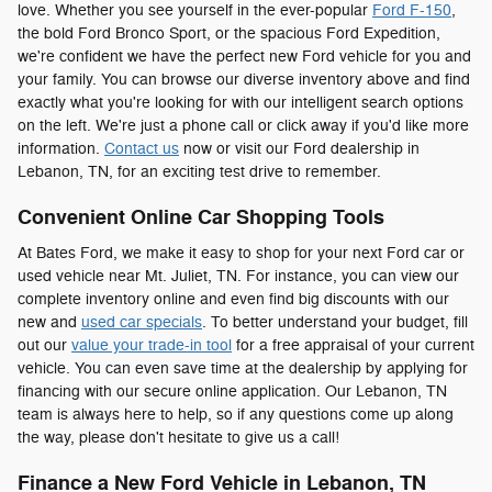
love. Whether you see yourself in the ever-popular
Ford F-150
,
the bold Ford Bronco Sport, or the spacious Ford Expedition,
we're confident we have the perfect new Ford vehicle for you and
your family. You can browse our diverse inventory above and find
exactly what you're looking for with our intelligent search options
on the left. We're just a phone call or click away if you'd like more
information.
Contact us
now or visit our Ford dealership in
Lebanon, TN, for an exciting test drive to remember.
Convenient Online Car Shopping Tools
At Bates Ford, we make it easy to shop for your next Ford car or
used vehicle near Mt. Juliet, TN. For instance, you can view our
complete inventory online and even find big discounts with our
new and
used car specials
. To better understand your budget, fill
out our
value your trade-in tool
for a free appraisal of your current
vehicle. You can even save time at the dealership by applying for
financing with our secure online application. Our Lebanon, TN
team is always here to help, so if any questions come up along
the way, please don't hesitate to give us a call!
Finance a New Ford Vehicle in Lebanon, TN