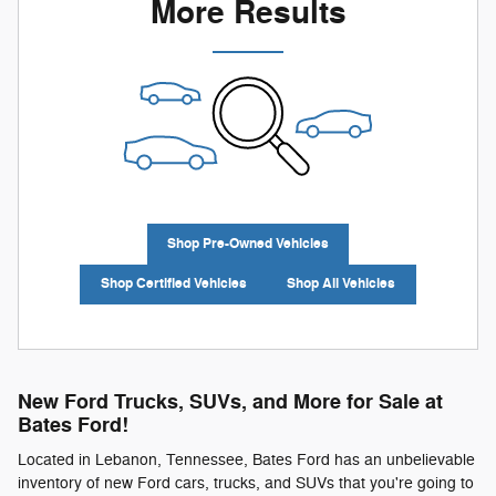
More Results
Shop Pre-Owned Vehicles
Shop Certified Vehicles
Shop All Vehicles
New Ford Trucks, SUVs, and More for Sale at
Bates Ford!
Located in Lebanon, Tennessee, Bates Ford has an unbelievable
inventory of new Ford cars, trucks, and SUVs that you're going to