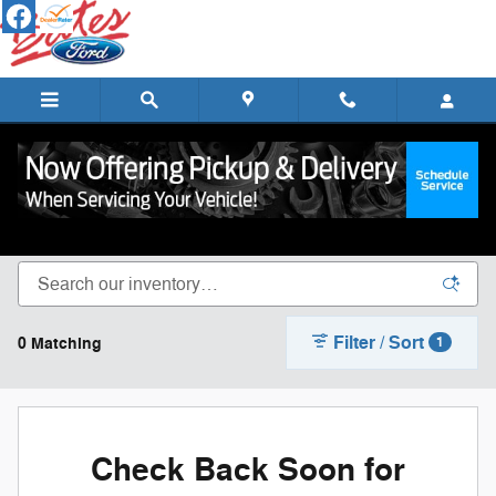
Skip to main content
New Ford Cars, Trucks & SUVs for Sale in
Lebanon
Filter / Sort
0 Matching
1
Check Back Soon for