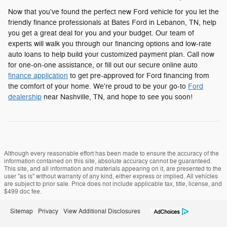
Now that you've found the perfect new Ford vehicle for you let the
friendly finance professionals at Bates Ford in Lebanon, TN, help
you get a great deal for you and your budget. Our team of
experts will walk you through our financing options and low-rate
auto loans to help build your customized payment plan. Call now
for one-on-one assistance, or fill out our secure online auto
finance application
to get pre-approved for Ford financing from
the comfort of your home. We're proud to be your go-to
Ford
dealership
near Nashville, TN, and hope to see you soon!
Although every reasonable effort has been made to ensure the accuracy of the
information contained on this site, absolute accuracy cannot be guaranteed.
This site, and all information and materials appearing on it, are presented to the
user "as is" without warranty of any kind, either express or implied. All vehicles
are subject to prior sale. Price does not include applicable tax, title, license, and
$499 doc fee.
Sitemap
Privacy
View Additional Disclosures