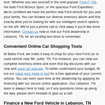
love. Whether you see yourself in the ever-popular
Ford F-150
,
the bold Ford Bronco Sport, or the spacious Ford Expedition,
we're confident we have the perfect new Ford vehicle for you and
your family. You can browse our diverse inventory above and find
exactly what you're looking for with our intelligent search options
on the left. We're just a phone call or click away if you'd like more
information.
Contact us
now or visit our Ford dealership in
Lebanon, TN, for an exciting test drive to remember.
Convenient Online Car Shopping Tools
At Bates Ford, we make it easy to shop for your next Ford car or
used vehicle near Mt. Juliet, TN. For instance, you can view our
complete inventory online and even find big discounts with our
new and
used car specials
. To better understand your budget, fill
out our
value your trade-in tool
for a free appraisal of your current
vehicle. You can even save time at the dealership by applying for
financing with our secure online application. Our Lebanon, TN
team is always here to help, so if any questions come up along
the way, please don't hesitate to give us a call!
Finance a New Ford Vehicle in Lebanon, TN