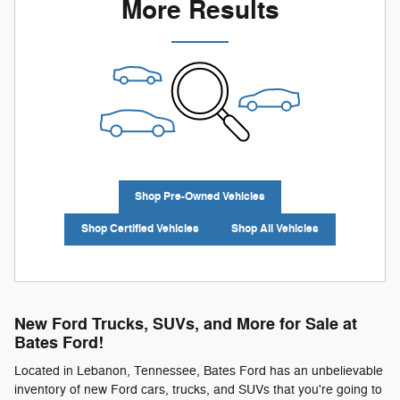
More Results
Shop Pre-Owned Vehicles
Shop Certified Vehicles
Shop All Vehicles
New Ford Trucks, SUVs, and More for Sale at
Bates Ford!
Located in Lebanon, Tennessee, Bates Ford has an unbelievable
inventory of new Ford cars, trucks, and SUVs that you're going to