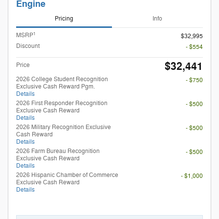
Engine
Pricing
Info
1
MSRP
$32,995
Discount
- $554
$32,441
Price
2026 College Student Recognition
- $750
Exclusive Cash Reward Pgm.
Details
2026 First Responder Recognition
- $500
Exclusive Cash Reward
Details
2026 Military Recognition Exclusive
- $500
Cash Reward
Details
2026 Farm Bureau Recognition
- $500
Exclusive Cash Reward
Details
2026 Hispanic Chamber of Commerce
- $1,000
Exclusive Cash Reward
Details