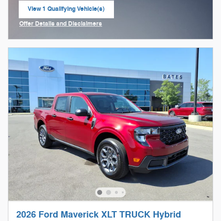
View 1 Qualifying Vehicle(s)
open in same tab
Offer Details and Disclaimers
Open Incentive Modal
2026 Ford Maverick XLT TRUCK Hybrid