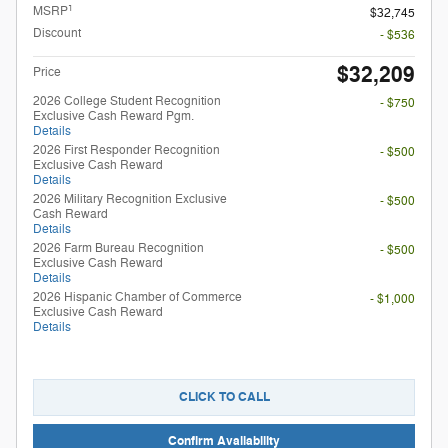
1
MSRP
$32,745
Discount
- $536
$32,209
Price
2026 College Student Recognition
- $750
Exclusive Cash Reward Pgm.
Details
2026 First Responder Recognition
- $500
Exclusive Cash Reward
Details
2026 Military Recognition Exclusive
- $500
Cash Reward
Details
2026 Farm Bureau Recognition
- $500
Exclusive Cash Reward
Details
2026 Hispanic Chamber of Commerce
- $1,000
Exclusive Cash Reward
Details
CLICK TO CALL
Confirm Availability