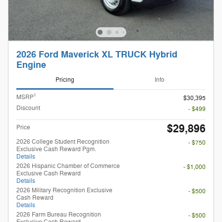
2026 Ford Maverick XL TRUCK Hybrid
Engine
Pricing
Info
1
MSRP
$30,395
Discount
- $499
$29,896
Price
2026 College Student Recognition
- $750
Exclusive Cash Reward Pgm.
Details
2026 Hispanic Chamber of Commerce
- $1,000
Exclusive Cash Reward
Details
2026 Military Recognition Exclusive
- $500
Cash Reward
Details
2026 Farm Bureau Recognition
- $500
Exclusive Cash Reward