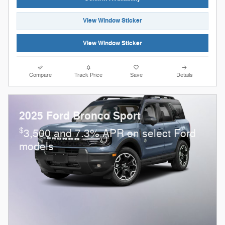
View Window Sticker
View Window Sticker
Compare
Track Price
Save
Details
2025 Ford Bronco Sport
$
3,500 and 7.3% APR on select Ford
models