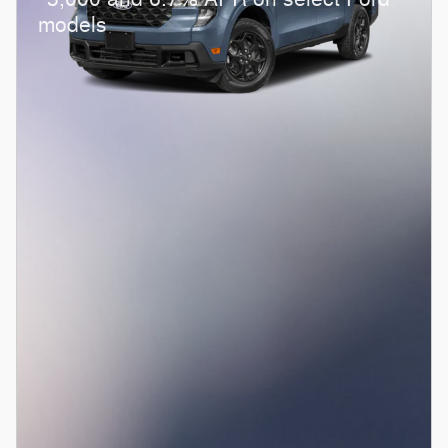
models