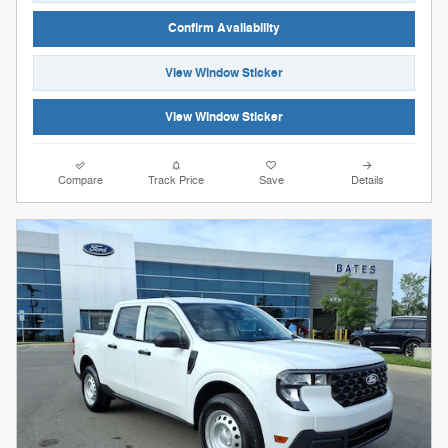
Confirm Availability
View Window Sticker
View Window Sticker
Compare
Track Price
Save
Details