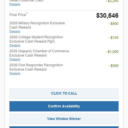
Retail Customer Cash
- $2,250
Details
$30,646
**
Final Price
2026 Military Recognition Exclusive
- $500
Cash Reward
Details
2026 College Student Recognition
- $750
Exclusive Cash Reward Pgm.
Details
2026 Hispanic Chamber of Commerce
- $1,000
Exclusive Cash Reward
Details
2026 First Responder Recognition
- $500
Exclusive Cash Reward
Details
CLICK TO CALL
Confirm Availability
View Window Sticker