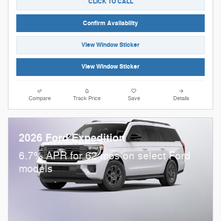
CLICK TO CALL
Confirm Availability
View Window Sticker
View Window Sticker
Compare
Track Price
Save
Details
2026 Ford Expedition
6.7% APR for 62 mos on select Ford
models