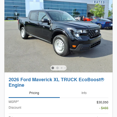
2026 Ford Maverick XL TRUCK EcoBoost®
Engine
Pricing
Info
1
MSRP
$30,050
Discount
- $466