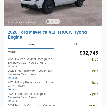
2026 Ford Maverick XLT TRUCK Hybrid
Engine
Pricing
Info
$32,745
1
MSRP
2026 College Student Recognition
- $750
Exclusive Cash Reward Pgm.
Details
2026 First Responder Recognition
- $500
Exclusive Cash Reward
Details
2026 Military Recognition Exclusive
- $500
Cash Reward
Details
2026 Farm Bureau Recognition
- $500
Exclusive Cash Reward
Details
2026 Hispanic Chamber of Commerce