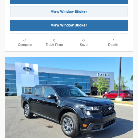
View Window Sticker
View Window Sticker
Compare
Track Price
Save
Details