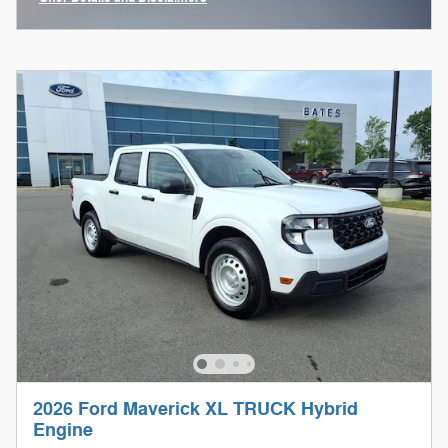
Open Incentive Modal
2026 Ford Maverick XL TRUCK Hybrid
Engine