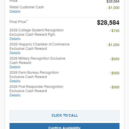
Price
$29,584
Retail Customer Cash
- $1,000
Details
$28,584
**
Final Price
2026 College Student Recognition
- $750
Exclusive Cash Reward Pgm.
Details
2026 Hispanic Chamber of Commerce
- $1,000
Exclusive Cash Reward
Details
2026 Military Recognition Exclusive
- $500
Cash Reward
Details
2026 Farm Bureau Recognition
- $500
Exclusive Cash Reward
Details
2026 First Responder Recognition
- $500
Exclusive Cash Reward
Details
CLICK TO CALL
Confirm Availability