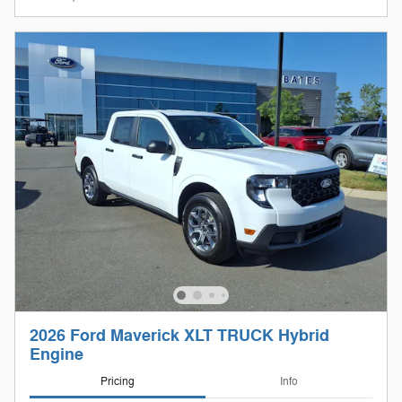
2026 Ford Maverick XLT TRUCK Hybrid
Engine
Pricing
Info