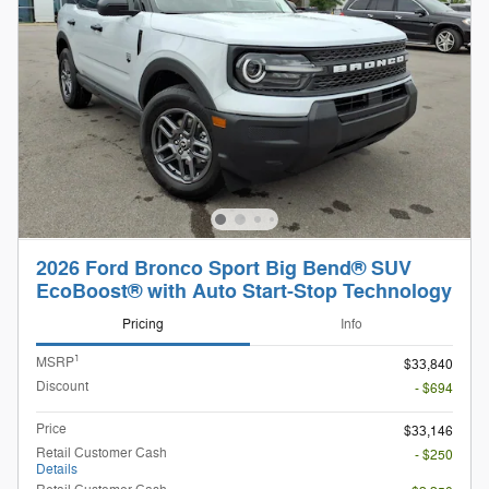
2026 Ford Bronco Sport Big Bend® SUV
EcoBoost® with Auto Start-Stop Technology
Pricing
Info
1
MSRP
$33,840
Discount
- $694
Price
$33,146
Retail Customer Cash
- $250
Details