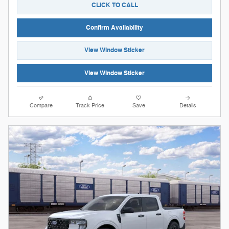
CLICK TO CALL
Confirm Availability
View Window Sticker
View Window Sticker
Compare
Track Price
Save
Details