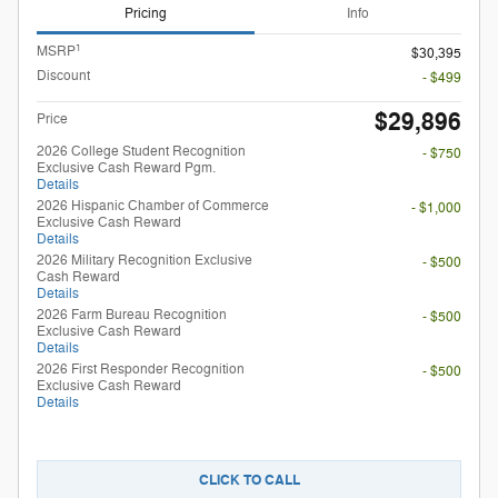
Pricing
Info
1
MSRP
$30,395
Discount
- $499
$29,896
Price
2026 College Student Recognition
- $750
Exclusive Cash Reward Pgm.
Details
2026 Hispanic Chamber of Commerce
- $1,000
Exclusive Cash Reward
Details
2026 Military Recognition Exclusive
- $500
Cash Reward
Details
2026 Farm Bureau Recognition
- $500
Exclusive Cash Reward
Details
2026 First Responder Recognition
- $500
Exclusive Cash Reward
Details
CLICK TO CALL