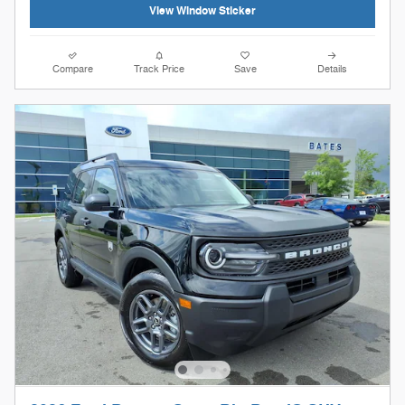
View Window Sticker
Compare
Track Price
Save
Details