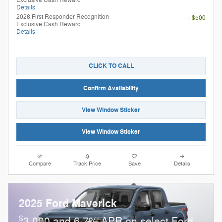
Details
2026 First Responder Recognition
- $500
Exclusive Cash Reward
Details
CLICK TO CALL
Confirm Availability
View Window Sticker
View Window Sticker
Compare
Track Price
Save
Details
2025 Ford Maverick
$
3,000 and 6.7% APR on select Ford