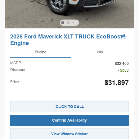
2026 Ford Maverick XLT TRUCK EcoBoost®
Engine
Pricing
Info
1
MSRP
$32,400
Discount
- $503
$31,897
Price
CLICK TO CALL
Confirm Availability
View Window Sticker