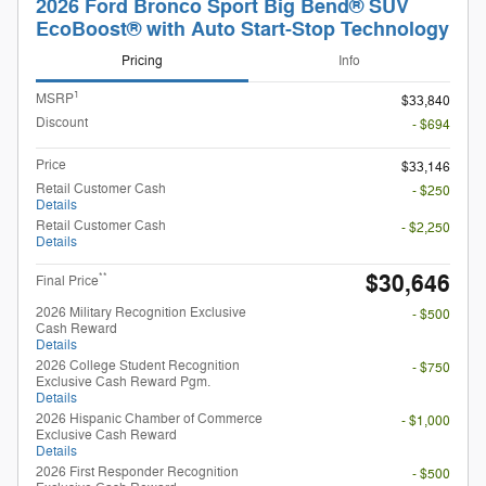
2026 Ford Bronco Sport Big Bend® SUV
EcoBoost® with Auto Start-Stop Technology
Pricing
Info
1
MSRP
$33,840
Discount
- $694
Price
$33,146
Retail Customer Cash
- $250
Details
Retail Customer Cash
- $2,250
Details
$30,646
**
Final Price
2026 Military Recognition Exclusive
- $500
Cash Reward
Details
2026 College Student Recognition
- $750
Exclusive Cash Reward Pgm.
Details
2026 Hispanic Chamber of Commerce
- $1,000
Exclusive Cash Reward
Details
2026 First Responder Recognition
- $500