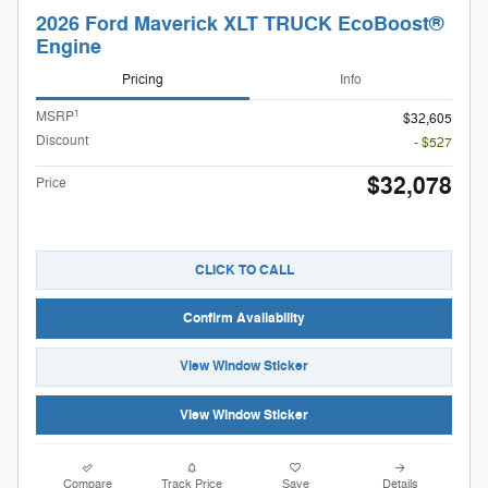
2026 Ford Maverick XLT TRUCK EcoBoost®
Engine
Pricing
Info
1
MSRP
$32,605
Discount
- $527
$32,078
Price
CLICK TO CALL
Confirm Availability
View Window Sticker
View Window Sticker
Compare
Track Price
Save
Details