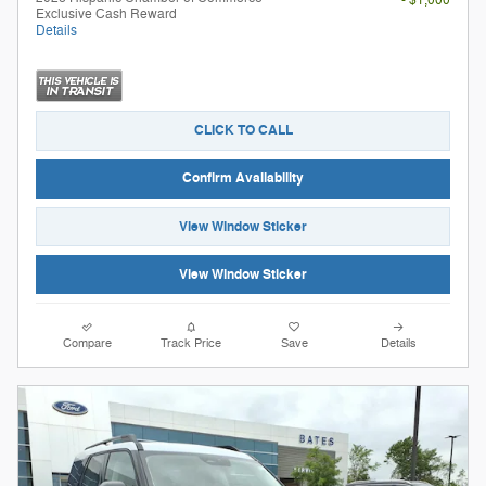
- $1,000
Exclusive Cash Reward
Details
CLICK TO CALL
Confirm Availability
View Window Sticker
View Window Sticker
Compare
Track Price
Save
Details