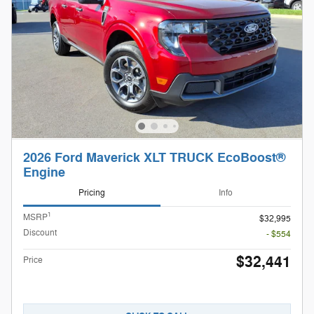
2026 Ford Maverick XLT TRUCK EcoBoost®
Engine
Pricing
Info
1
MSRP
$32,995
Discount
- $554
$32,441
Price