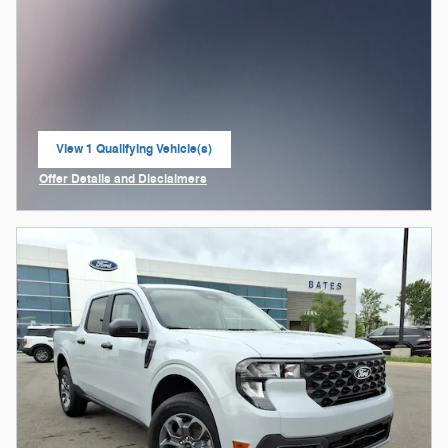
View 1 Qualifying Vehicle(s)
open in same tab
Offer Details and Disclaimers
Open Incentive Modal