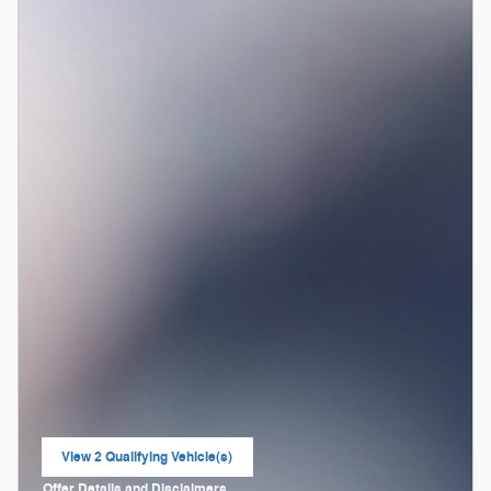
View 2 Qualifying Vehicle(s)
open in same tab
Offer Details and Disclaimers