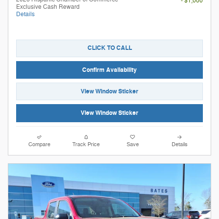
- $1,000
Exclusive Cash Reward
Details
CLICK TO CALL
Confirm Availability
View Window Sticker
View Window Sticker
Compare
Track Price
Save
Details