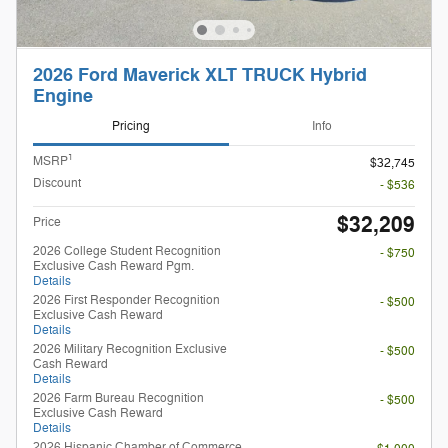
2026 Ford Maverick XLT TRUCK Hybrid
Engine
Pricing
Info
1
MSRP
$32,745
Discount
- $536
$32,209
Price
2026 College Student Recognition
- $750
Exclusive Cash Reward Pgm.
Details
2026 First Responder Recognition
- $500
Exclusive Cash Reward
Details
2026 Military Recognition Exclusive
- $500
Cash Reward
Details
2026 Farm Bureau Recognition
- $500
Exclusive Cash Reward
Details
2026 Hispanic Chamber of Commerce