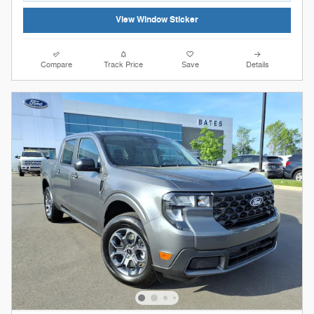
View Window Sticker
Compare
Track Price
Save
Details