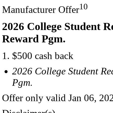
10
Manufacturer Offer
2026 College Student R
Reward Pgm.
$500 cash back
2026 College Student Re
Pgm.
Offer only valid Jan 06, 20