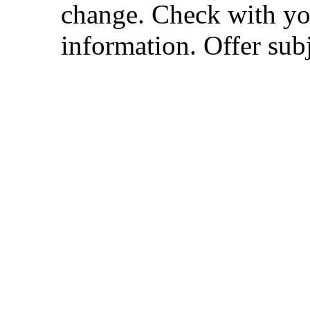
change. Check with you
information. Offer subj