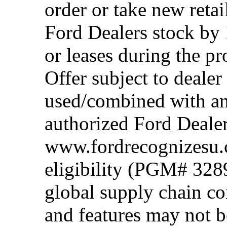
order or take new reta
Ford Dealers stock by 
or leases during the 
Offer subject to dealer
used/combined with any
authorized Ford Dealer
www.fordrecognizesu.c
eligibility (PGM# 328
global supply chain co
and features may not b