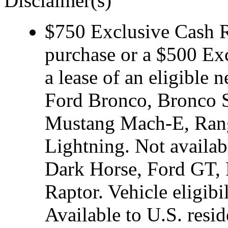
Disclaimer(s)
$750 Exclusive Cash Re
purchase or a $500 Ex
a lease of an eligibl
Ford Bronco, Bronco S
Mustang Mach-E, Rang
Lightning. Not avail
Dark Horse, Ford GT, 
Raptor. Vehicle eligibi
Available to U.S. resid