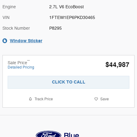
Engine
2.7L V6 EcoBoost
VIN
1FTEW1EP6PKD30465
Stock Number
P8295
Window Sticker
**
Sale Price
$44,987
Detailed Pricing
CLICK TO CALL
Track Price
Save