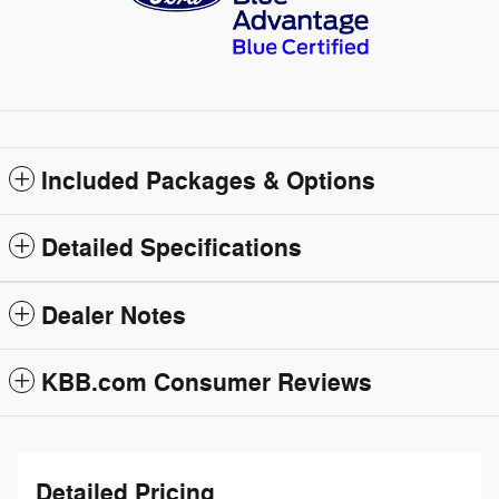
Included Packages & Options
Detailed Specifications
Dealer Notes
KBB.com Consumer Reviews
Detailed Pricing