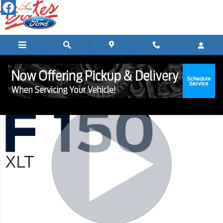
Skip to main content
Certified 2023 Ford F-150 XLT Truck Photo 1 of 23
Shar