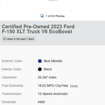
1 of 23 Photos
Certified Pre-Owned 2023 Ford
F-150 XLT Truck V6 EcoBoost
37 views in the past 7 days
Exterior Color
Blue Metallic
Interior Color
Black
Odometer
26,597 miles
Fuel Economy
19/22 MPG City/Hwy
Details
Transmission
10-Speed Automatic
Drivetrain
4WD