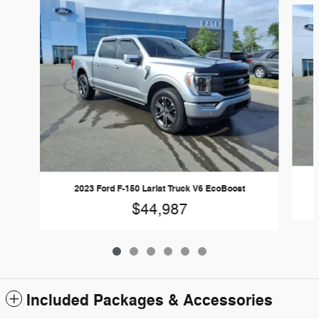
2023 Ford F-150 Lariat Truck V6 EcoBoost
$44,987
Included Packages & Accessories