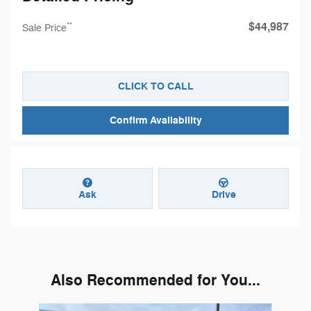
$44,987
**
Sale Price
CLICK TO CALL
Confirm Availability
Ask
Drive
Also Recommended for You...
Slide 1 of 6